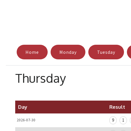
Home
Monday
Tuesday
Skip
Thursday
to
content
(Press
Enter)
Day
Result
9
1
2026-07-30