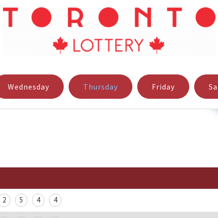
Wednesday
Thursday
Friday
Sa
2
5
4
4