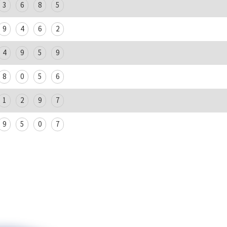
3
6
8
5
9
4
6
2
4
9
5
9
8
0
5
6
1
2
9
7
9
5
0
7