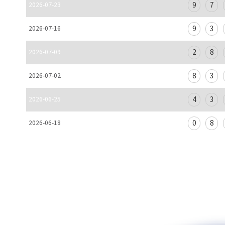
9
7
2026-07-23
9
3
2026-07-16
2
8
2026-07-09
8
3
2026-07-02
4
3
2026-06-25
0
8
2026-06-18