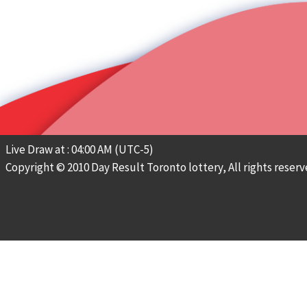
Live Draw at : 04:00 AM (UTC-5)
Copyright © 2010 Day Result Toronto lottery, All rights reserv