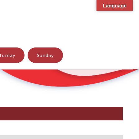
Language
turday
Sunday