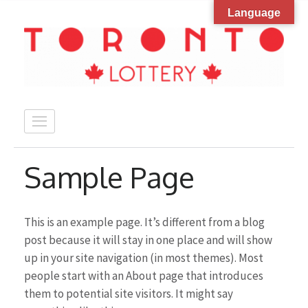
Language
Skip
to
content
(Press
Enter)
Sample Page
This is an example page. It’s different from a blog
post because it will stay in one place and will show
up in your site navigation (in most themes). Most
people start with an About page that introduces
them to potential site visitors. It might say