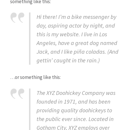
something like this:
Hi there! I’m a bike messenger by
day, aspiring actor by night, and
this is my website. I live in Los
Angeles, have a great dog named
Jack, and I like piña coladas. (And
gettin’ caught in the rain.)
…or something like this:
The XYZ Doohickey Company was
founded in 1971, and has been
providing quality doohickeys to
the public ever since. Located in
Gotham City, XYZ employs over