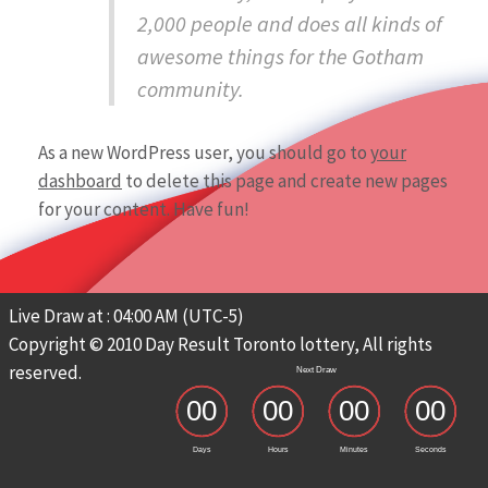
2,000 people and does all kinds of
awesome things for the Gotham
community.
As a new WordPress user, you should go to
your
dashboard
to delete this page and create new pages
for your content. Have fun!
Live Draw at : 04:00 AM (UTC-5)
Copyright © 2010 Day Result Toronto lottery, All rights
reserved.