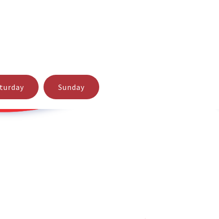
t support for your Lotto Buster software. If you should
turday
Sunday