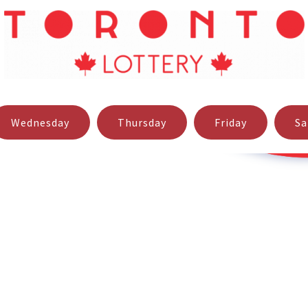
 software available but also to giving fast, high quality produc
tact us using one of the below contact options.
Wednesday
Thursday
Friday
Sa